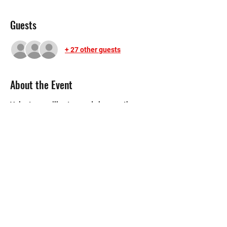
Guests
+ 27 other guests
About the Event
Volunteers will set up and clean up the 
carnival as well as manage the booths.
©2020 by Memorial Mustang Outreach
Bunch. Proudly created with Wix.com