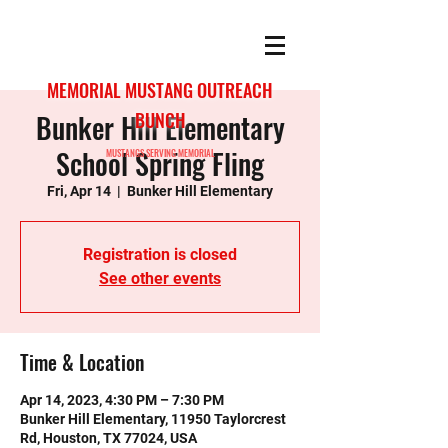
MEMORIAL MUSTANG OUTREACH
Bunker Hill Elementary
BUNCH
School Spring Fling
MUSTANGS SERVING MEMORIAL
Fri, Apr 14
  |  
Bunker Hill Elementary
Registration is closed
See other events
Time & Location
Apr 14, 2023, 4:30 PM – 7:30 PM
Bunker Hill Elementary, 11950 Taylorcrest
Rd, Houston, TX 77024, USA