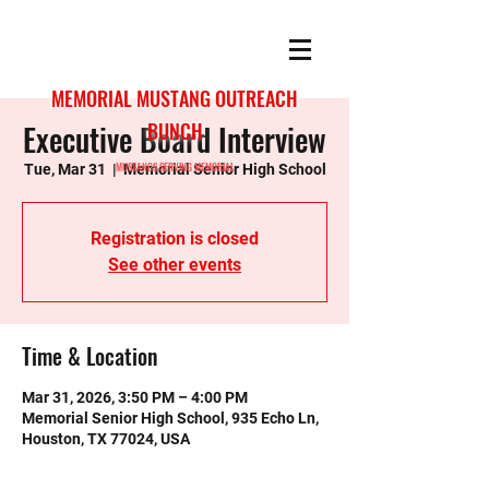
MEMORIAL MUSTANG OUTREACH
Executive Board Interview
BUNCH
MUSTANGS SERVING MEMORIAL
Tue, Mar 31
  |  
Memorial Senior High School
Registration is closed
See other events
Time & Location
Mar 31, 2026, 3:50 PM – 4:00 PM
Memorial Senior High School, 935 Echo Ln,
Houston, TX 77024, USA