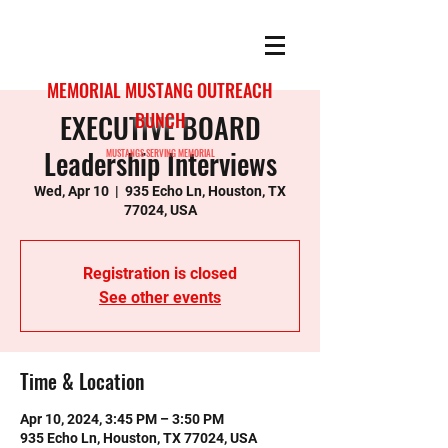
MEMORIAL MUSTANG OUTREACH
EXECUTIVE BOARD
BUNCH
Leadership Interviews
MUSTANGS SERVING MEMORIAL
Wed, Apr 10
  |  
935 Echo Ln, Houston, TX
77024, USA
Registration is closed
See other events
Time & Location
Apr 10, 2024, 3:45 PM – 3:50 PM
935 Echo Ln, Houston, TX 77024, USA