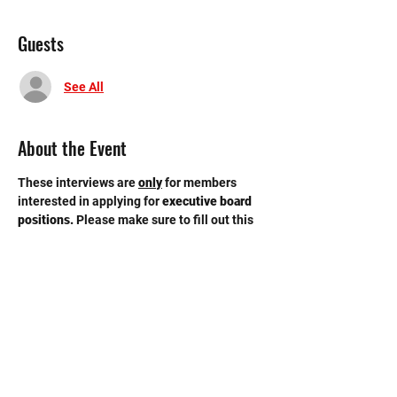
Guests
See All
About the Event
These interviews are 
only
for members 
interested in applying for 
executive board 
positions. 
Please make sure to fill out this 
GOOGLE FORM
 by Tuesday, 4/9 11:59 pm. 
Interviews will be held in the conference 
room on the third floor of the new building. 