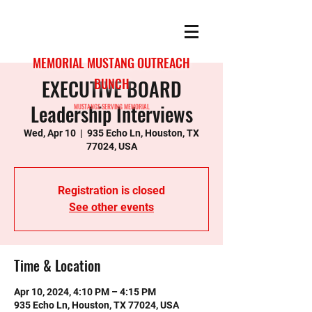
MEMORIAL MUSTANG OUTREACH
EXECUTIVE BOARD
BUNCH
Leadership Interviews
MUSTANGS SERVING MEMORIAL
Wed, Apr 10
  |  
935 Echo Ln, Houston, TX
77024, USA
Registration is closed
See other events
Time & Location
Apr 10, 2024, 4:10 PM – 4:15 PM
935 Echo Ln, Houston, TX 77024, USA