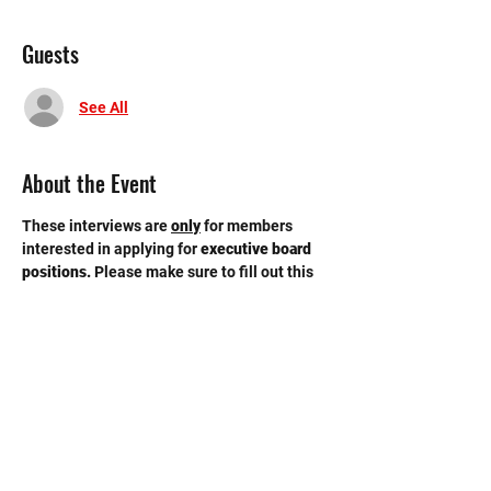
Guests
See All
About the Event
These interviews are 
only
for members 
interested in applying for 
executive board 
positions. 
Please make sure to fill out this 
GOOGLE FORM
 by Tuesday, 4/9 11:59 pm. 
Interviews will be held in the conference 
room on the third floor of the new building. 