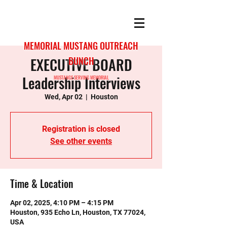
MEMORIAL MUSTANG OUTREACH
EXECUTIVE BOARD
BUNCH
Leadership Interviews
MUSTANGS SERVING MEMORIAL
Wed, Apr 02
  |  
Houston
Registration is closed
See other events
Time & Location
Apr 02, 2025, 4:10 PM – 4:15 PM
Houston, 935 Echo Ln, Houston, TX 77024,
USA