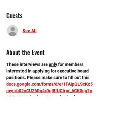
Guests
See All
About the Event
These interviews are 
only
for members 
interested in applying for 
executive board 
positions. 
Please make sure to fill out this 
docs.google.com/forms/d/e/1FAIpQLScKe5
mynrb02nCUZ6Rg4rDql8fUCfrpr_6CK0qg7p
6SJor8eA/viewform?usp=sharing
 by 
Tuesday, 4/1 11:59 pm. Interviews will be 
held in the conference room on the third 
floor of the new building. 