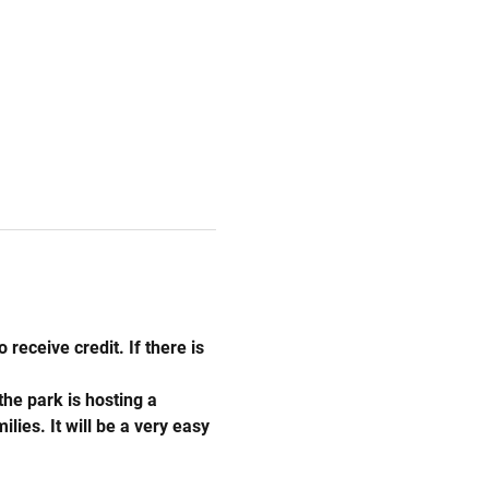
 receive credit. If there is 
he park is hosting a 
ies. It will be a very easy 