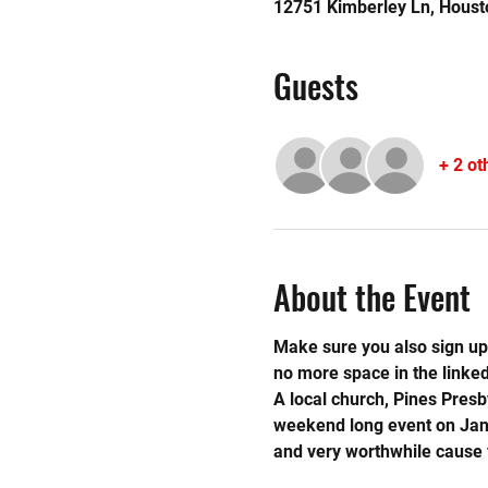
12751 Kimberley Ln, Houst
Guests
+ 2 ot
About the Event
Make sure you also sign up 
no more space in the linked 
A local church, Pines Presb
weekend long event on Janua
and very worthwhile cause f