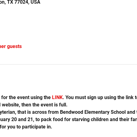
on, TX 77024, USA
her guests
for the event using the 
LINK
. You must sign up using the link to
website, then the event is full.
yterian, that is across from Bendwood Elementary School and t
ry 20 and 21, to pack food for starving children and their famil
or you to participate in.