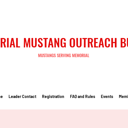
RIAL MUSTANG OUTREACH 
MUSTANGS SERVING MEMORIAL
me
Leader Contact
Registration
FAQ and Rules
Events
Mem