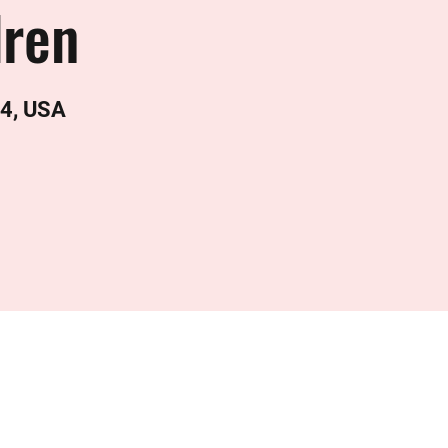
dren
24, USA