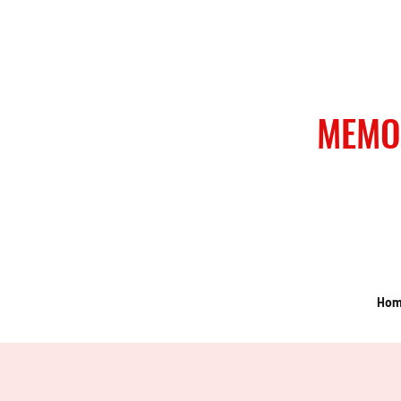
MEMO
Ho