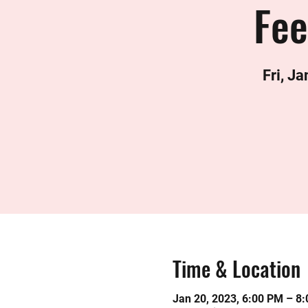
Fee
Fri, Ja
Time & Location
Jan 20, 2023, 6:00 PM – 8