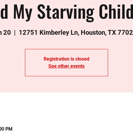
d My Starving Chil
n 20
  |  
12751 Kimberley Ln, Houston, TX 770
Registration is closed
See other events
:00 PM