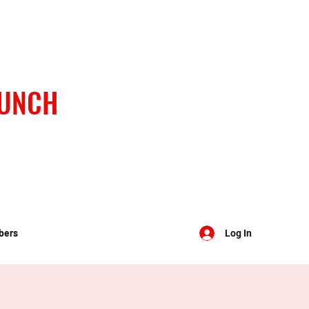
BUNCH
bers
Log In