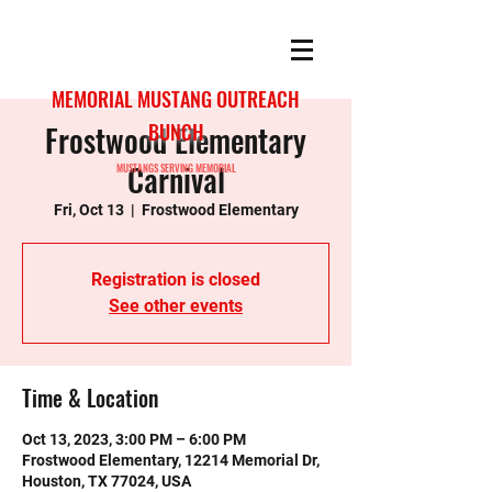
MEMORIAL MUSTANG OUTREACH
Frostwood Elementary
BUNCH
Carnival
MUSTANGS SERVING MEMORIAL
Fri, Oct 13
  |  
Frostwood Elementary
Registration is closed
See other events
Time & Location
Oct 13, 2023, 3:00 PM – 6:00 PM
Frostwood Elementary, 12214 Memorial Dr,
Houston, TX 77024, USA