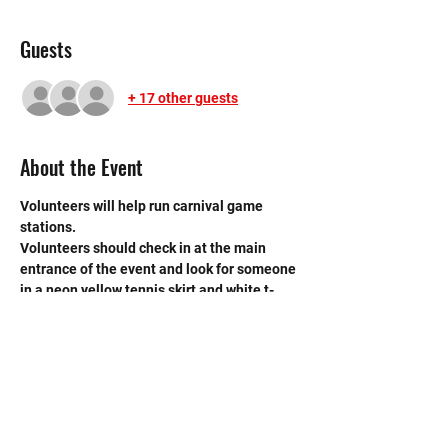
Guests
+ 17 other guests
About the Event
Volunteers will help run carnival game 
stations. 
Volunteers should check in at the main 
entrance of the event and look for someone 
in a neon yellow tennis skirt and white t-
shirt. There are 8 ladies on the carnival 
committee and all of them will be wearing 
the same outfit. Please refer to this 
Map. 