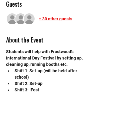
Guests
+ 30 other guests
About the Event
Students will help with Frostwood's 
International Day Festival by setting up, 
cleaning up, running booths etc.
Shift 1: Set-up (will be held after 
school)
Shift 2: Set-up
Shift 3: IFest
Shift 4: Clean up
If you have any questions please contact 
the event VP, Alissa Guo: 
guoali000@mysbisd.org