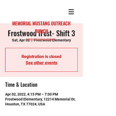
MEMORIAL MUSTANG OUTREACH
Frostwood IFest- Shift 3
BUNCH
MUSTANGS SERVING MEMORIAL
Sat, Apr 02
  |  
Frostwood Elementary
Registration is closed
See other events
Time & Location
Apr 02, 2022, 4:15 PM – 7:00 PM
Frostwood Elementary, 12214 Memorial Dr,
Houston, TX 77024, USA