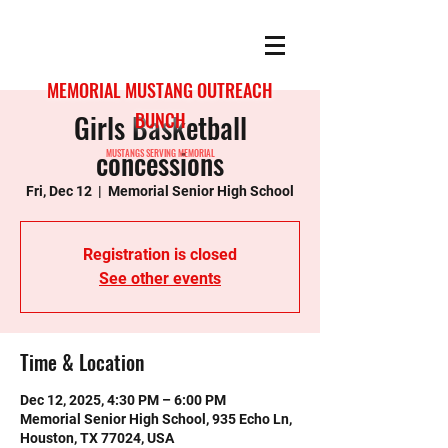
MEMORIAL MUSTANG OUTREACH
Girls Basketball
BUNCH
concessions
MUSTANGS SERVING MEMORIAL
Fri, Dec 12
  |  
Memorial Senior High School
Registration is closed
See other events
Time & Location
Dec 12, 2025, 4:30 PM – 6:00 PM
Memorial Senior High School, 935 Echo Ln,
Houston, TX 77024, USA