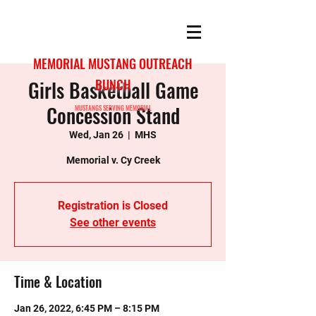
MEMORIAL MUSTANG OUTREACH
Girls Basketball Game
BUNCH
Concession Stand
MUSTANGS SERVING MEMORIAL
Wed, Jan 26
  |  
MHS
Memorial v. Cy Creek
Registration is Closed
See other events
Time & Location
Jan 26, 2022, 6:45 PM – 8:15 PM