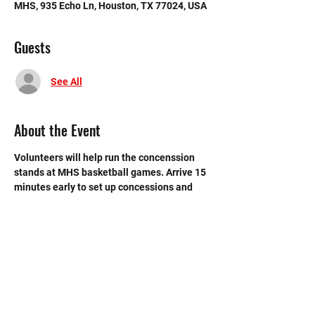
MHS, 935 Echo Ln, Houston, TX 77024, USA
Guests
See All
About the Event
Volunteers will help run the concenssion 
stands at MHS basketball games. Arrive 15 
minutes early to set up concessions and 
recieve instructions. Volunteers from the 
first shift CANNOT leave until 2nd shift 
volunteers have arrived.