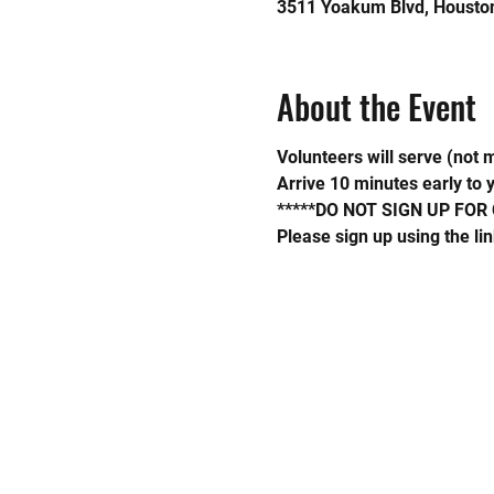
3511 Yoakum Blvd, Housto
About the Event
Volunteers will serve (not 
Arrive 10 minutes early to y
*****DO NOT SIGN UP FOR
Please sign up using the lin