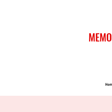
MEMO
Ho