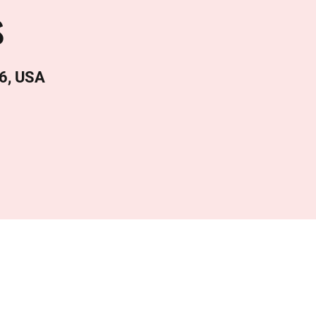
s
6, USA