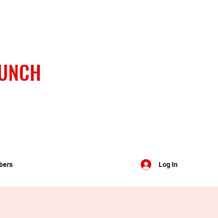
BUNCH
bers
Log In