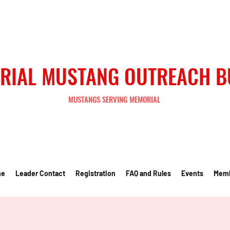
RIAL MUSTANG OUTREACH 
MUSTANGS SERVING MEMORIAL
me
Leader Contact
Registration
FAQ and Rules
Events
Mem