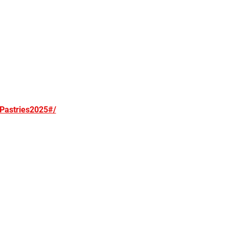
Pastries2025#/