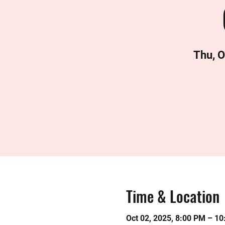
Thu, O
Time & Location
Oct 02, 2025, 8:00 PM – 1