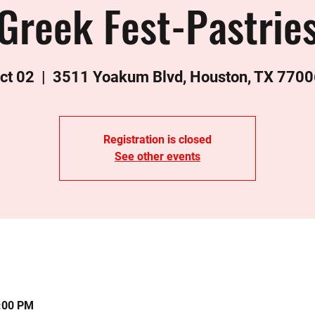
Greek Fest-Pastrie
ct 02
  |  
3511 Yoakum Blvd, Houston, TX 7700
Registration is closed
See other events
0:00 PM