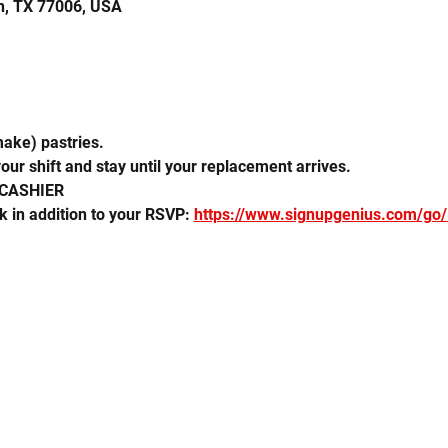
n, TX 77006, USA
make) pastries. 
our shift and stay until your replacement arrives.
 CASHIER
k in addition to your RSVP: 
https://www.signupgenius.com/go/