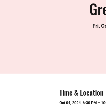
Gre
Fri, O
Time & Location
Oct 04, 2024, 6:30 PM – 1