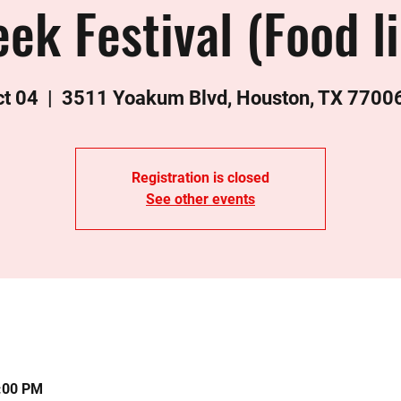
ek Festival (Food l
ct 04
  |  
3511 Yoakum Blvd, Houston, TX 7700
Registration is closed
See other events
0:00 PM