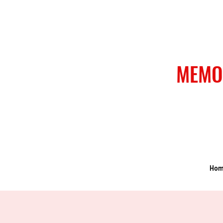
MEMO
Ho