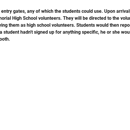
entry gates, any of which the students could use. Upon arrival
rial High School volunteers. They will be directed to the volu
fying them as high school volunteers. Students would then repor
 a student hadn't signed up for anything specific, he or she wo
ooth.