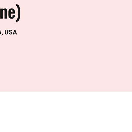
ine)
6, USA