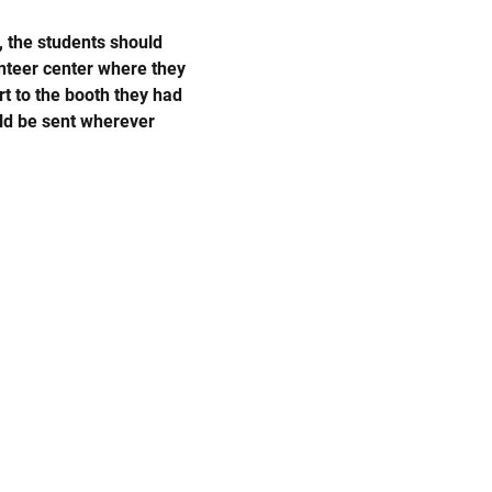
, the students should 
nteer center where they 
t to the booth they had 
uld be sent wherever 