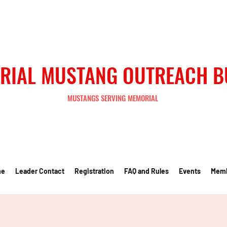
RIAL MUSTANG OUTREACH 
MUSTANGS SERVING MEMORIAL
me
Leader Contact
Registration
FAQ and Rules
Events
Mem