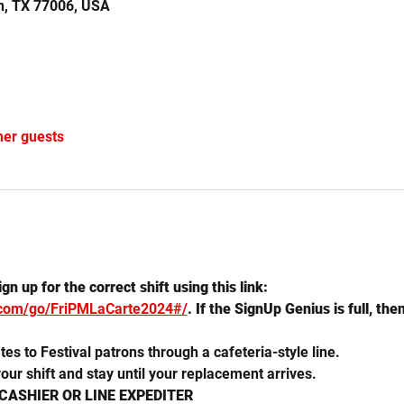
n, TX 77006, USA
her guests
n up for the correct shift using this link: 
.com/go/FriPMLaCarte2024#/
. If the SignUp Genius is full, the
es to Festival patrons through a cafeteria-style line. 
our shift and stay until your replacement arrives.  
 CASHIER OR LINE EXPEDITER