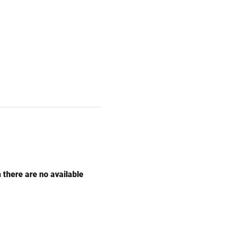
n there are no available 