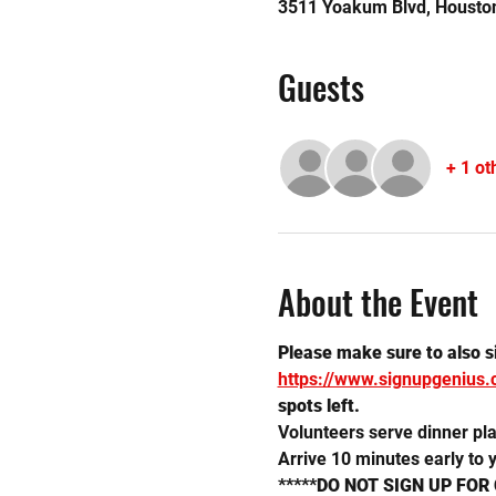
3511 Yoakum Blvd, Housto
Guests
+ 1 ot
About the Event
Please make sure to also sig
https://www.signupgenius
spots left.
Volunteers serve dinner plat
Arrive 10 minutes early to y
*****DO NOT SIGN UP FOR