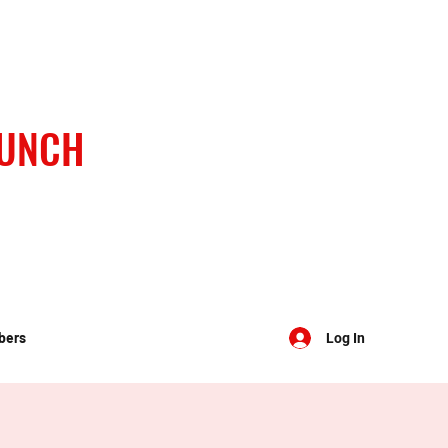
BUNCH
bers
Log In