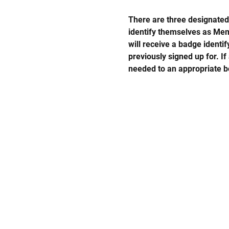
There are three designated 
identify themselves as Memo
will receive a badge identi
previously signed up for. If
needed to an appropriate b