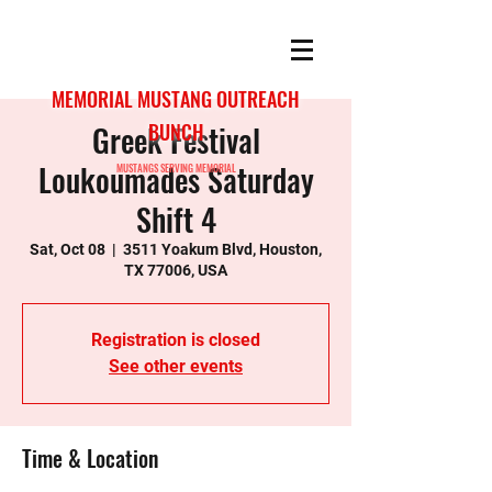
MEMORIAL MUSTANG OUTREACH
Greek Festival
BUNCH
Loukoumades Saturday
MUSTANGS SERVING MEMORIAL
Shift 4
Sat, Oct 08
  |  
3511 Yoakum Blvd, Houston,
TX 77006, USA
Registration is closed
See other events
Time & Location