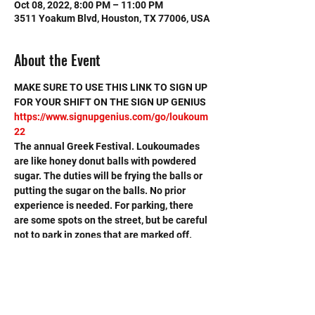
Oct 08, 2022, 8:00 PM – 11:00 PM
3511 Yoakum Blvd, Houston, TX 77006, USA
About the Event
MAKE SURE TO USE THIS LINK TO SIGN UP 
FOR YOUR SHIFT ON THE SIGN UP GENIUS
https://www.signupgenius.com/go/loukoum
22
The annual Greek Festival. Loukoumades 
are like honey donut balls with powdered 
sugar. The duties will be frying the balls or 
putting the sugar on the balls. No prior 
experience is needed. For parking, there 
are some spots on the street, but be careful 
not to park in zones that are marked off. 
There is a parking garage at the University 
of St. Thomas, which is about a block from 
the venue (but they may charge a fee). 
Carpooling or being dropped off is ideal.