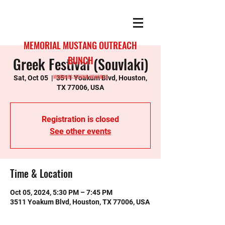
MEMORIAL MUSTANG OUTREACH
Greek Festival (Souvlaki)
BUNCH
MUSTANGS SERVING MEMORIAL
Sat, Oct 05
  |  
3511 Yoakum Blvd, Houston,
TX 77006, USA
Registration is closed
See other events
Time & Location
Oct 05, 2024, 5:30 PM – 7:45 PM
3511 Yoakum Blvd, Houston, TX 77006, USA