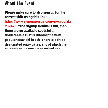
About the Event
Please make sure to also sign up for the
correct shift using this link:
https://www.signupgenius.com/go/souvlaki
2024#/
.
If the SignUp Genius is full, then
there are no available spots left.
Volunteers assist in running the very
popular souvlaki booth. There are three
designated entry gates, any of which the
students could use. Upon arrival, the
students should identify themselves as
Memorial High School volunteers. They will
be directed to the volunteer center where
they will receive a badge identifying them
as high school volunteers. Students would
then report to the booth they had previously
signed up for. If a student hadn't signed up
for anything specific, he or she would be
sent wherever needed to an appropriate
booth.
©2020 by Memorial Mustang Outreach
Volunteers will
Bunch. Proudly created with Wix.com
serve
(not make) souvlaki.