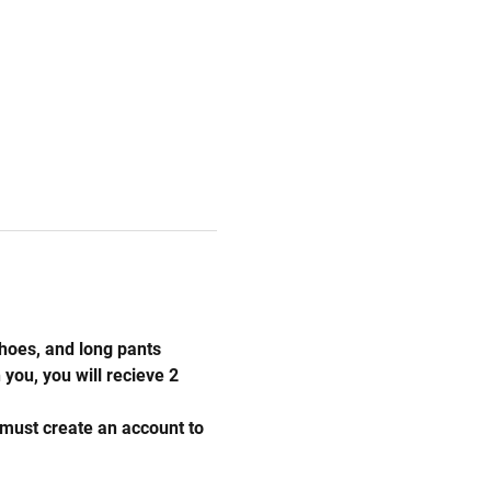
hoes, and long pants 
you, you will recieve 2 
 must create an account to 