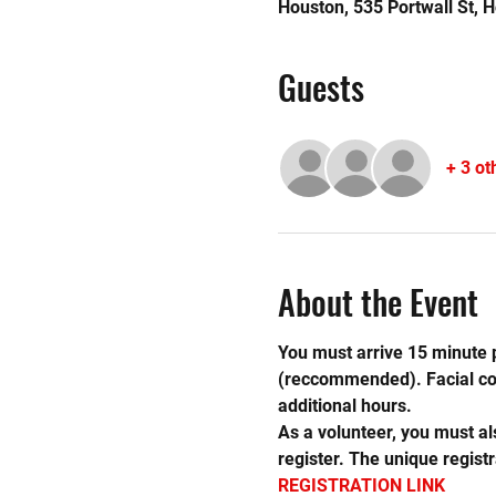
Houston, 535 Portwall St, 
Guests
+ 3 ot
About the Event
You must arrive 15 minute p
(reccommended). Facial cove
additional hours.
As a volunteer, you must al
register. The unique registr
REGISTRATION LINK