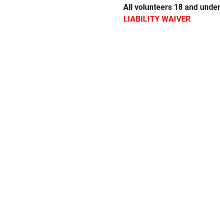
All volunteers 18 and under
LIABILITY WAIVER