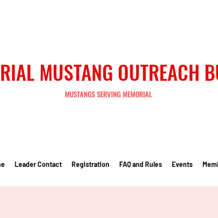
RIAL MUSTANG OUTREACH 
MUSTANGS SERVING MEMORIAL
me
Leader Contact
Registration
FAQ and Rules
Events
Mem