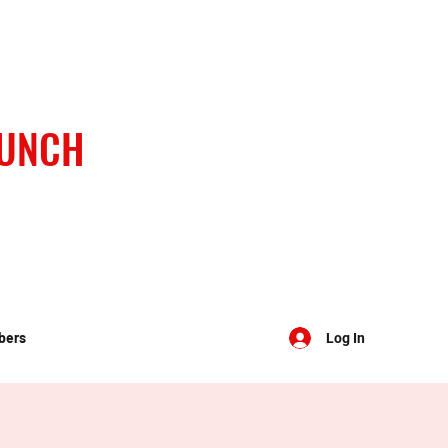
BUNCH
bers
Log In