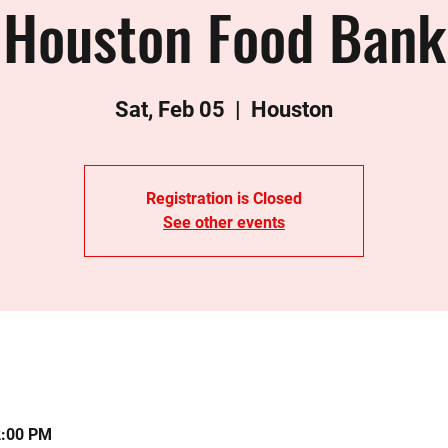
Houston Food Bank
Sat, Feb 05
  |  
Houston
Registration is Closed
See other events
2:00 PM