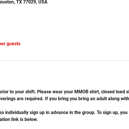
Houston, TX 77029, USA
her guests
rior to your shift. Please wear your MMOB shirt, closed toed s
rings are required. If you bring you bring an adult along with 
so individually sign up in advance in the group. To sign up, you
ation link is below.