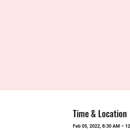
Time & Location
Feb 05, 2022, 8:30 AM – 1