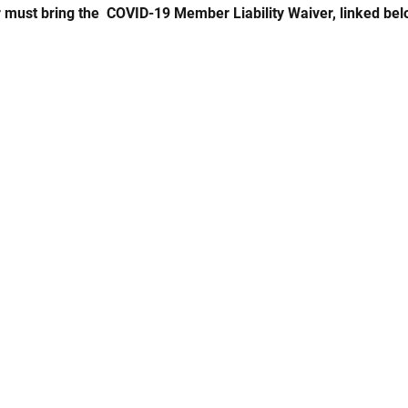
 must bring the  COVID-19 Member Liability Waiver, linked bel