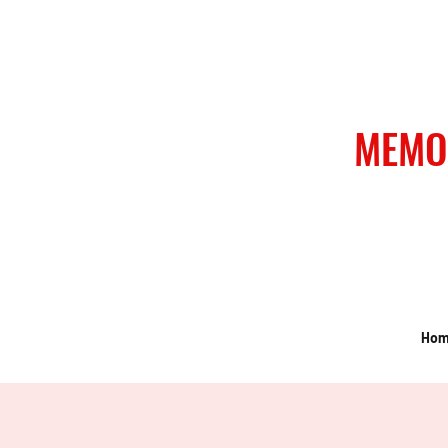
MEMO
Ho