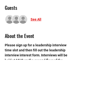
Guests
See All
About the Event
Please sign up for a leadership interview 
time slot and then fill out the leadership 
interview interest form. Interviews will be 
held at MHS on the second floor of the 
library.
GOOGLE FORM