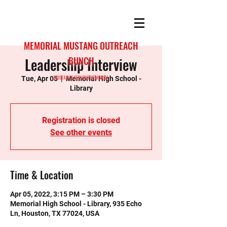
MEMORIAL MUSTANG OUTREACH
Leadership Interview
BUNCH
MUSTANGS SERVING MEMORIAL
Tue, Apr 05
  |  
Memorial High School -
Library
Registration is closed
See other events
Time & Location
Apr 05, 2022, 3:15 PM – 3:30 PM
Memorial High School - Library, 935 Echo
Ln, Houston, TX 77024, USA