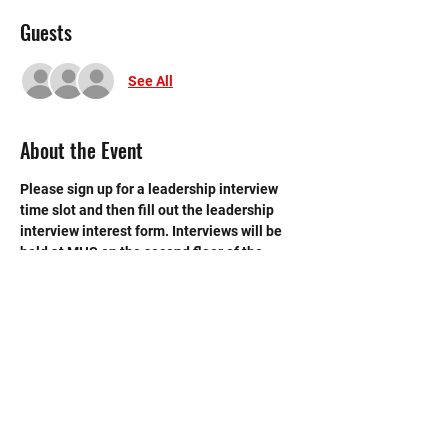
Guests
See All
About the Event
Please sign up for a leadership interview 
time slot and then fill out the leadership 
interview interest form. Interviews will be 
held at MHS on the second floor of the 
library.
GOOGLE FORM