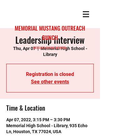
MEMORIAL MUSTANG OUTREACH
Leadership Interview
BUNCH
MUSTANGS SERVING MEMORIAL
Thu, Apr 07
  |  
Memorial High School -
Library
Registration is closed
See other events
Time & Location
Apr 07, 2022, 3:15 PM – 3:30 PM
Memorial High School - Library, 935 Echo
Ln, Houston, TX 77024, USA