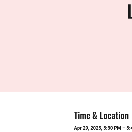
Time & Location
Apr 29, 2025, 3:30 PM – 3