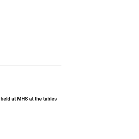
e held at MHS at the tables 