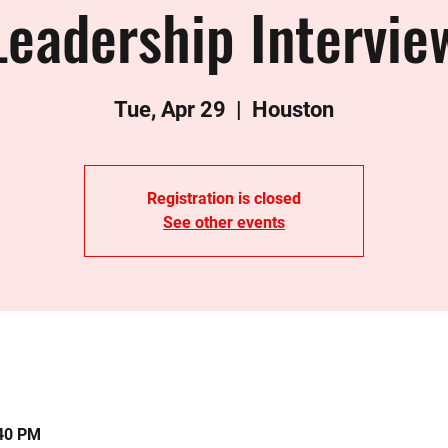
Leadership Intervie
Tue, Apr 29
  |  
Houston
Registration is closed
See other events
:40 PM