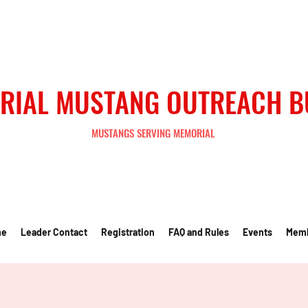
RIAL MUSTANG OUTREACH 
MUSTANGS SERVING MEMORIAL
me
Leader Contact
Registration
FAQ and Rules
Events
Mem