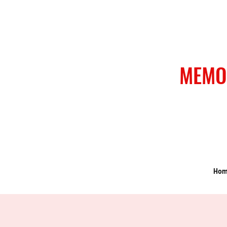
MEMO
Ho