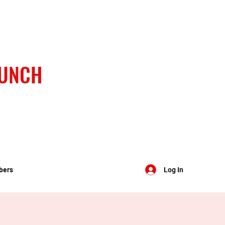
BUNCH
bers
Log In