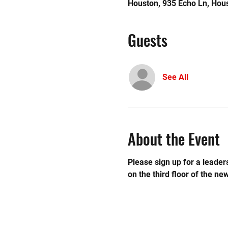
Houston, 935 Echo Ln, Hou
Guests
See All
About the Event
Please sign up for a leaders
on the third floor of the new