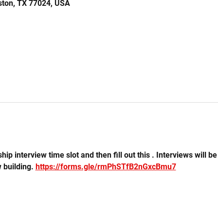
ston, TX 77024, USA
hip interview time slot and then fill out this . Interviews will b
 building. 
https://forms.gle/rmPhSTfB2nGxcBmu7