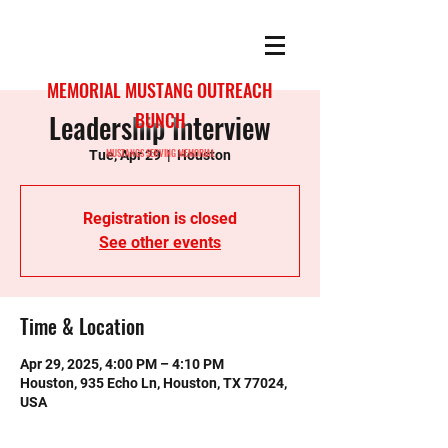
MEMORIAL MUSTANG OUTREACH
Leadership Interview
BUNCH
MUSTANGS SERVING MEMORIAL
Tue, Apr 29
  |  
Houston
Registration is closed
See other events
Time & Location
Apr 29, 2025, 4:00 PM – 4:10 PM
Houston, 935 Echo Ln, Houston, TX 77024,
USA