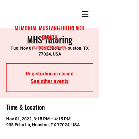
MEMORIAL MUSTANG OUTREACH
MHS Tutoring
BUNCH
MUSTANGS SERVING MEMORIAL
Tue, Nov 01
  |  
935 Echo Ln, Houston, TX
77024, USA
Registration is closed
See other events
Time & Location
Nov 01, 2022, 3:15 PM – 4:15 PM
935 Echo Ln, Houston, TX 77024, USA