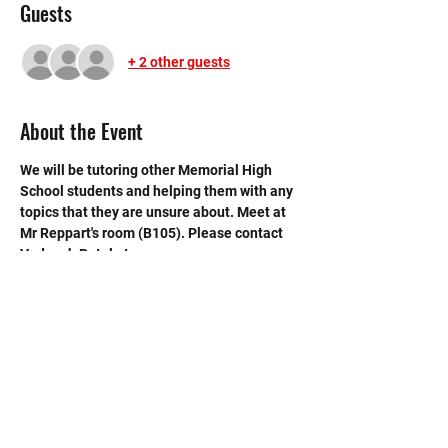
Guests
+ 2 other guests
About the Event
We will be tutoring other Memorial High 
School students and helping them with any 
topics that they are unsure about. Meet at 
Mr Reppart's room (B105). Please contact 
Vedansh Patel at 
vedansh.patel27@gmail.com if you have 
any questions.