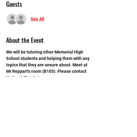
Guests
See All
About the Event
We will be tutoring other Memorial High 
School students and helping them with any 
topics that they are unsure about. Meet at 
Mr Reppart's room (B105). Please contact 
Vedansh Patel at 
vedansh.patel27@gmail.com if you have 
any questions.