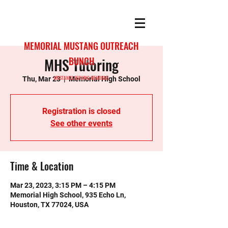
MEMORIAL MUSTANG OUTREACH
MHS Tutoring
BUNCH
MUSTANGS SERVING MEMORIAL
Thu, Mar 23
  |  
Memorial High School
Registration is closed
See other events
Time & Location
Mar 23, 2023, 3:15 PM – 4:15 PM
Memorial High School, 935 Echo Ln,
Houston, TX 77024, USA