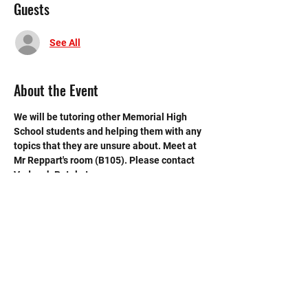
Guests
See All
About the Event
We will be tutoring other Memorial High 
School students and helping them with any 
topics that they are unsure about. Meet at 
Mr Reppart's room (B105). Please contact 
Vedansh Patel at 
vedansh.patel27@gmail.com if you have 
any questions.