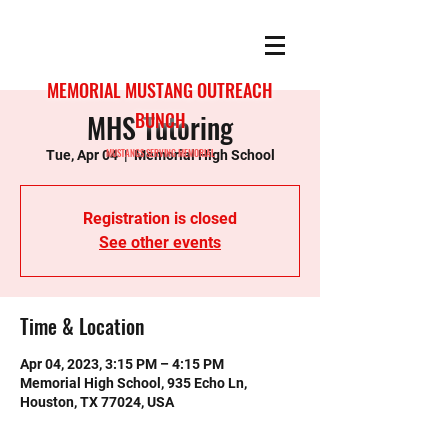
MEMORIAL MUSTANG OUTREACH
MHS Tutoring
BUNCH
MUSTANGS SERVING MEMORIAL
Tue, Apr 04
  |  
Memorial High School
Registration is closed
See other events
Time & Location
Apr 04, 2023, 3:15 PM – 4:15 PM
Memorial High School, 935 Echo Ln,
Houston, TX 77024, USA