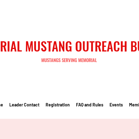
RIAL MUSTANG OUTREACH 
MUSTANGS SERVING MEMORIAL
me
Leader Contact
Registration
FAQ and Rules
Events
Mem