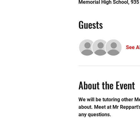
Memorial High School, 935
Guests
See Al
About the Event
We will be tutoring other M
about. Meet at Mr Reppart'
any questions.