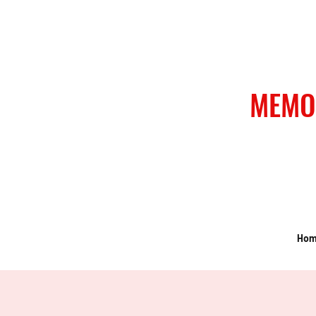
MEMO
Ho