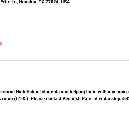
 Echo Ln, Houston, TX 77024, USA
l
emorial High School students and helping them with any topics 
s room (B105). Please contact Vedansh Patel at vedansh.pate