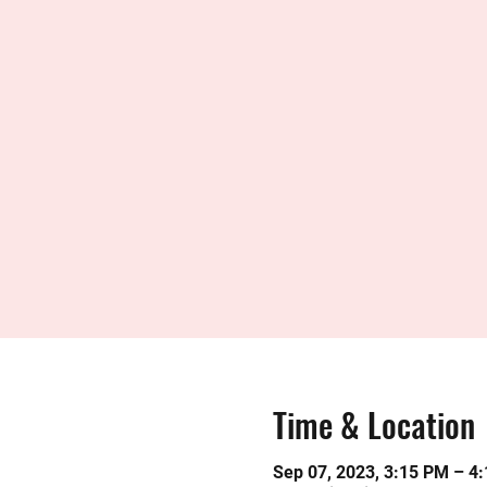
Time & Location
Sep 07, 2023, 3:15 PM – 4