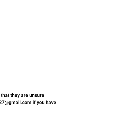
that they are unsure 
l27@gmail.com if you have 