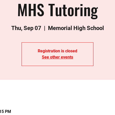
MHS Tutoring
Thu, Sep 07
  |  
Memorial High School
Registration is closed
See other events
:15 PM