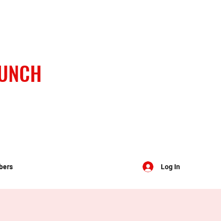
BUNCH
bers
Log In