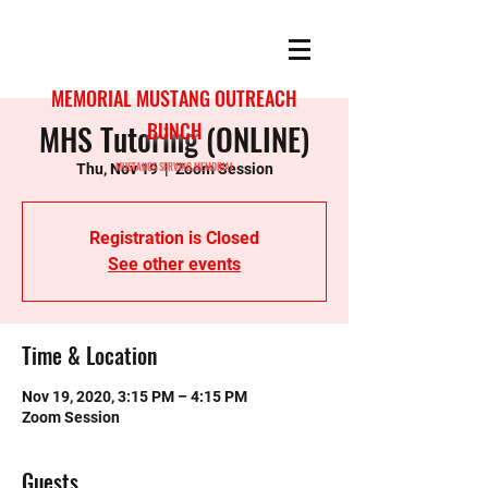
MEMORIAL MUSTANG OUTREACH
MHS Tutoring (ONLINE)
BUNCH
MUSTANGS SERVING MEMORIAL
Thu, Nov 19
  |  
Zoom Session
Registration is Closed
See other events
Time & Location
Nov 19, 2020, 3:15 PM – 4:15 PM
Zoom Session
Guests