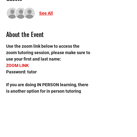
See All
About the Event
Use the zoom link below to access the 
zoom tutoring session, please make sure to 
use your first and last name:
ZOOM LINK
Password: tutor
If you are doing IN PERSON learning, there 
is another option for in person tutoring 
sessions, please sign up on the MHS 
Tutoring (In Person) event scheduled on 
the calendar.
If you have any questions, contact the 
leader, Avis Tang, at 
avistang2014@gmail.com. 