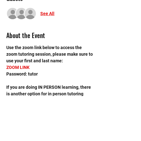
See All
About the Event
Use the zoom link below to access the 
zoom tutoring session, please make sure to 
use your first and last name:
ZOOM LINK
Password: tutor
If you are doing IN PERSON learning, there 
is another option for in person tutoring 
sessions, please sign up on the MHS 
Tutoring (In Person) event scheduled on 
the calendar.
If you have any questions, contact the 
leader, Avis Tang, at 
avistang2014@gmail.com. 