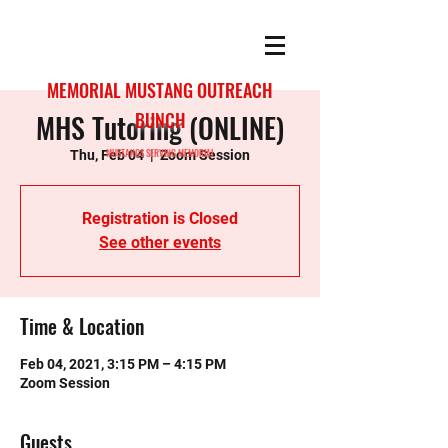
MEMORIAL MUSTANG OUTREACH
MHS Tutoring (ONLINE)
BUNCH
MUSTANGS SERVING MEMORIAL
Thu, Feb 04
  |  
Zoom Session
Registration is Closed
See other events
Time & Location
Feb 04, 2021, 3:15 PM – 4:15 PM
Zoom Session
Guests