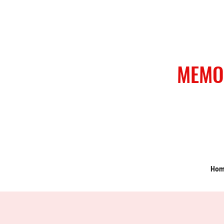
MEMO
Ho