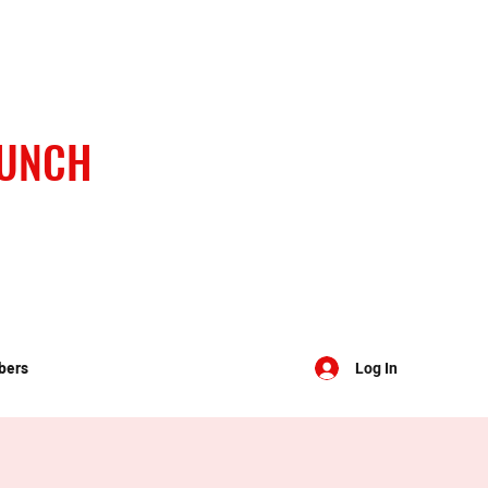
BUNCH
bers
Log In