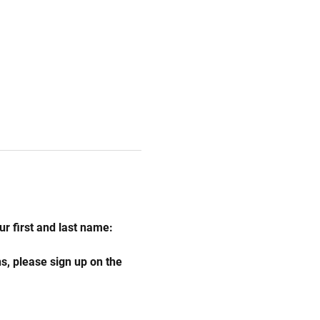
r first and last name:
s, please sign up on the 