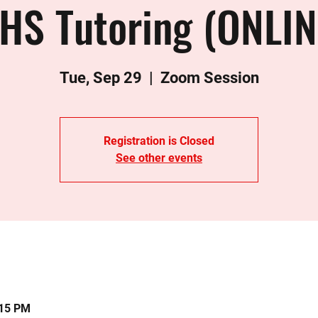
HS Tutoring (ONLIN
Tue, Sep 29
  |  
Zoom Session
Registration is Closed
See other events
:15 PM