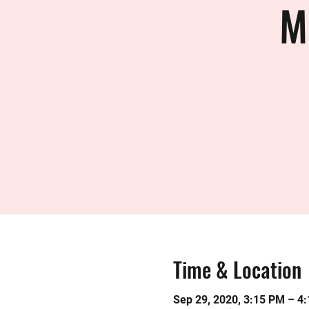
M
Time & Location
Sep 29, 2020, 3:15 PM – 4