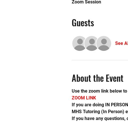
Zoom Session
Guests
See Al
About the Event
Use the zoom link below to 
ZOOM LINK 
If you are doing IN PERSON 
MHS Tutoring (In Person) e
If you have any questions,