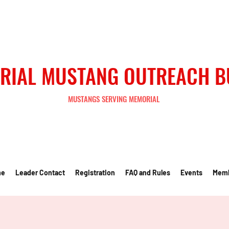
RIAL MUSTANG OUTREACH 
MUSTANGS SERVING MEMORIAL
me
Leader Contact
Registration
FAQ and Rules
Events
Mem