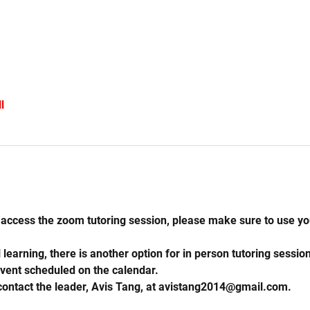
l
access the zoom tutoring session, please make sure to use you
learning, there is another option for in person tutoring session
vent scheduled on the calendar.
 contact the leader, Avis Tang, at avistang2014@gmail.com. 