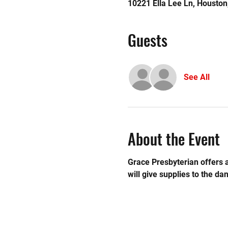
10221 Ella Lee Ln, Housto
Guests
See All
About the Event
Grace Presbyterian offers a
will give supplies to the dan