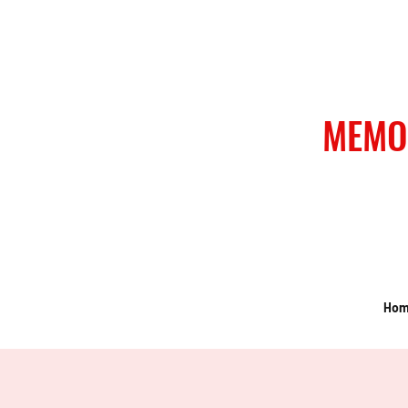
MEMO
Ho