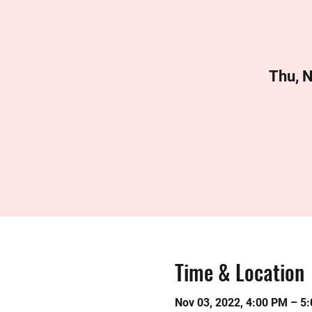
Thu, 
Time & Location
Nov 03, 2022, 4:00 PM – 5