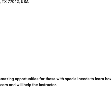
n, TX 77042, USA
mazing opportunities for those with special needs to learn ho
cers and will help the instructor.