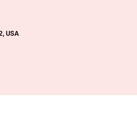
2, USA