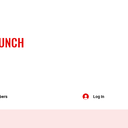
BUNCH
bers
Log In