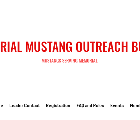
RIAL MUSTANG OUTREACH 
MUSTANGS SERVING MEMORIAL
me
Leader Contact
Registration
FAQ and Rules
Events
Mem