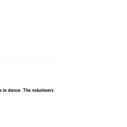
w to dance. The volunteers 