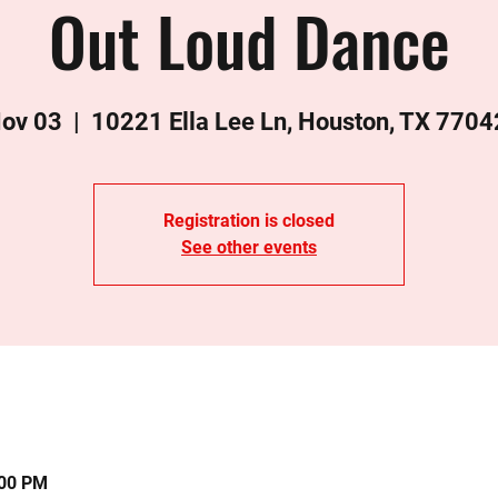
Out Loud Dance
Nov 03
  |  
10221 Ella Lee Ln, Houston, TX 7704
Registration is closed
See other events
:00 PM