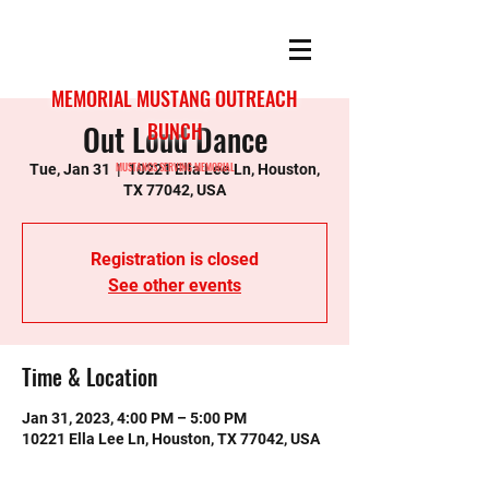
MEMORIAL MUSTANG OUTREACH
Out Loud Dance
BUNCH
MUSTANGS SERVING MEMORIAL
Tue, Jan 31
  |  
10221 Ella Lee Ln, Houston,
TX 77042, USA
Registration is closed
See other events
Time & Location
Jan 31, 2023, 4:00 PM – 5:00 PM
10221 Ella Lee Ln, Houston, TX 77042, USA