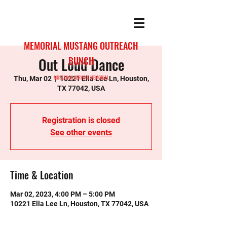
MEMORIAL MUSTANG OUTREACH
Out Loud Dance
BUNCH
MUSTANGS SERVING MEMORIAL
Thu, Mar 02
  |  
10221 Ella Lee Ln, Houston,
TX 77042, USA
Registration is closed
See other events
Time & Location
Mar 02, 2023, 4:00 PM – 5:00 PM
10221 Ella Lee Ln, Houston, TX 77042, USA