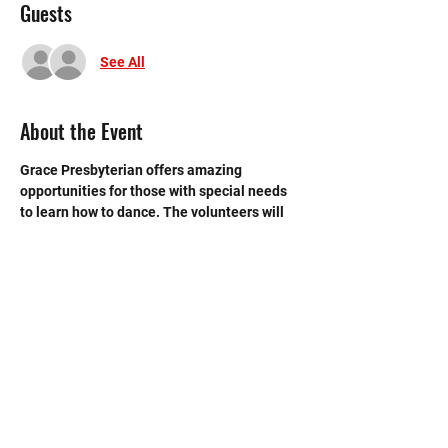
Guests
See All
About the Event
Grace Presbyterian offers amazing 
opportunities for those with special needs 
to learn how to dance. The volunteers will 
give supplies to the dancers and will help 
the instructor.
©2020 by Memorial Mustang Outreach