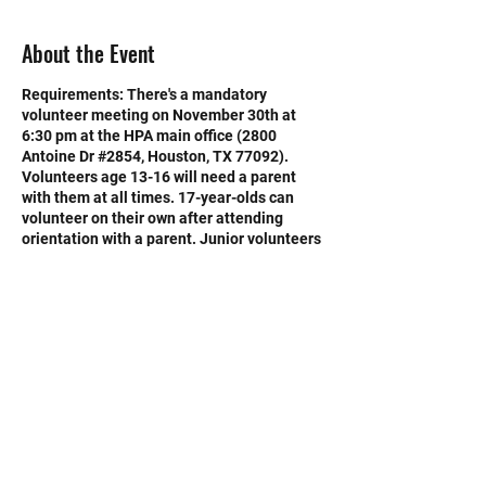
About the Event
Requirements: There's a mandatory
volunteer meeting on November 30th at
6:30 pm at the HPA main office (2800
Antoine Dr #2854, Houston, TX 77092).
Volunteers age 13-16 will need a parent
with them at all times. 17-year-olds can
volunteer on their own after attending
orientation with a parent. Junior volunteers
under the age of 18 require consent of a
parent.
Volunteers will help with a variety of task,
from greeting potential adopters to
assisting with animal care. No experince is
necessary. Training and support will be
provided.
©2020 by Memorial Mustang Outreach