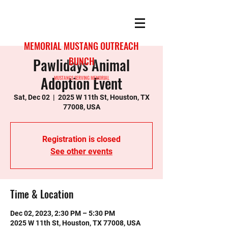
MEMORIAL MUSTANG OUTREACH
Pawlidays Animal
BUNCH
Adoption Event
MUSTANGS SERVING MEMORIAL
Sat, Dec 02
  |  
2025 W 11th St, Houston, TX
77008, USA
Registration is closed
See other events
Time & Location
Dec 02, 2023, 2:30 PM – 5:30 PM
2025 W 11th St, Houston, TX 77008, USA