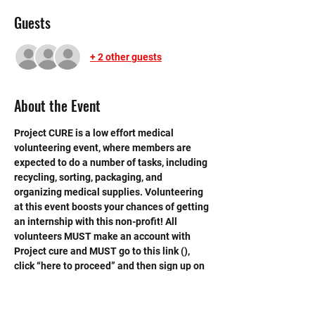
Guests
+ 2 other guests
About the Event
Project CURE is a low effort medical 
volunteering event, where members are 
expected to do a number of tasks, including 
recycling, sorting, packaging, and 
organizing medical supplies. Volunteering 
at this event boosts your chances of getting 
an internship with this non-profit! All 
volunteers MUST make an account with 
Project cure and MUST go to this link (
), 
click “here to proceed” and then sign up on 
project cure website. Volunteers also 
MUST print out volunteer waiver with 
parent signature in order to 