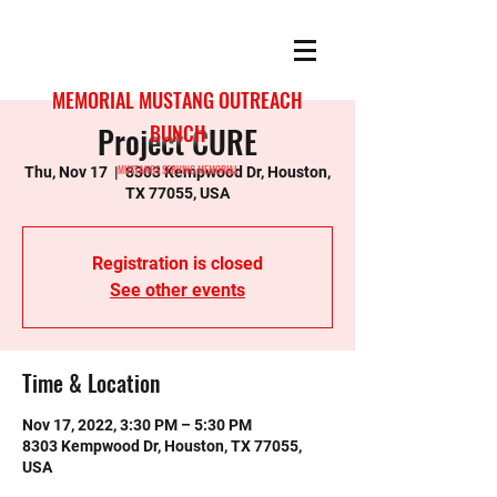
MEMORIAL MUSTANG OUTREACH
Project CURE
BUNCH
MUSTANGS SERVING MEMORIAL
Thu, Nov 17
  |  
8303 Kempwood Dr, Houston,
TX 77055, USA
Registration is closed
See other events
Time & Location
Nov 17, 2022, 3:30 PM – 5:30 PM
8303 Kempwood Dr, Houston, TX 77055,
USA