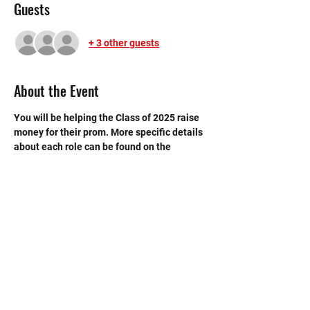
Guests
+ 3 other guests
About the Event
You will be helping the Class of 2025 raise 
money for their prom. More specific details 
about each role can be found on the 
SignUpGenius
.  Be sure to sign up on it as 
well!
©2020 by Memorial Mustang Outreach