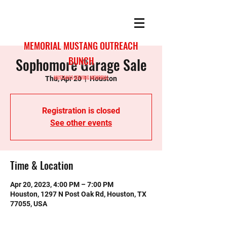
MEMORIAL MUSTANG OUTREACH
Sophomore Garage Sale
BUNCH
MUSTANGS SERVING MEMORIAL
Thu, Apr 20
  |  
Houston
Registration is closed
See other events
Time & Location
Apr 20, 2023, 4:00 PM – 7:00 PM
Houston, 1297 N Post Oak Rd, Houston, TX
77055, USA