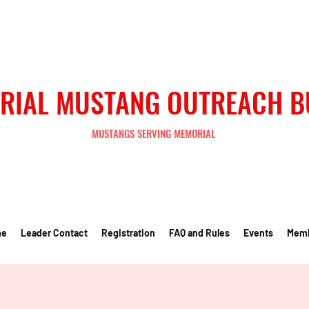
RIAL MUSTANG OUTREACH 
MUSTANGS SERVING MEMORIAL
me
Leader Contact
Registration
FAQ and Rules
Events
Mem