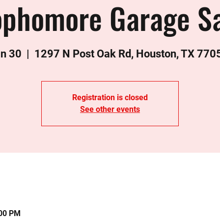
ophomore Garage Sa
an 30
  |  
1297 N Post Oak Rd, Houston, TX 770
Registration is closed
See other events
:00 PM