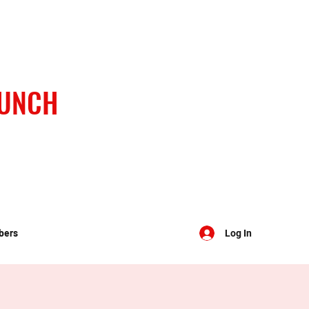
BUNCH
bers
Log In