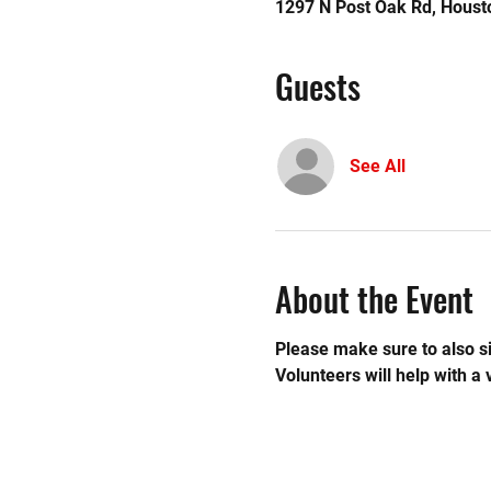
1297 N Post Oak Rd, Houst
Guests
See All
About the Event
Please make sure to also si
Volunteers will help with a 