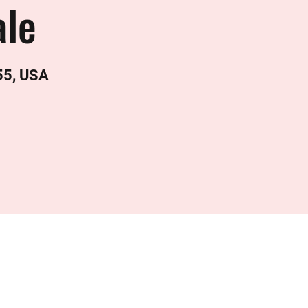
le
55, USA