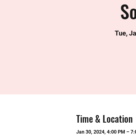
S
Tue, J
Time & Location
Jan 30, 2024, 4:00 PM – 7