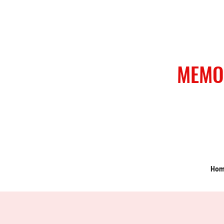
MEMO
Ho