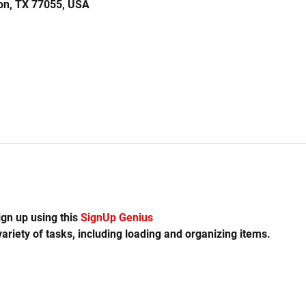
on, TX 77055, USA
gn up using this 
SignUp Genius 
variety of tasks, including loading and organizing items.