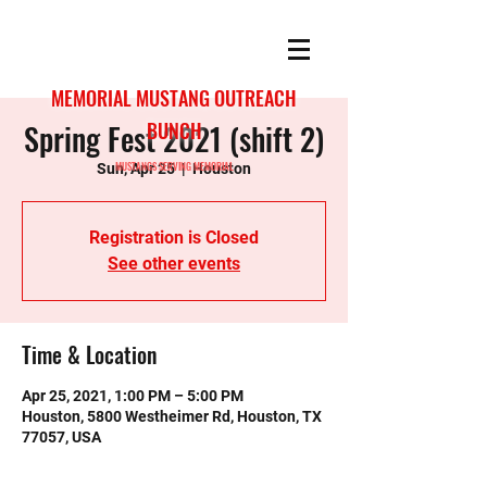
MEMORIAL MUSTANG OUTREACH
Spring Fest 2021 (shift 2)
BUNCH
MUSTANGS SERVING MEMORIAL
Sun, Apr 25
  |  
Houston
Registration is Closed
See other events
Time & Location
Apr 25, 2021, 1:00 PM – 5:00 PM
Houston, 5800 Westheimer Rd, Houston, TX
77057, USA