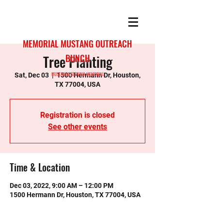
MEMORIAL MUSTANG OUTREACH
Tree Planting
BUNCH
MUSTANGS SERVING MEMORIAL
Sat, Dec 03
  |  
1500 Hermann Dr, Houston,
TX 77004, USA
Registration is closed
See other events
Time & Location
Dec 03, 2022, 9:00 AM – 12:00 PM
1500 Hermann Dr, Houston, TX 77004, USA