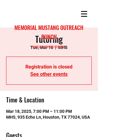
MEMORIAL MUSTANG OUTREACH
Tutoring
BUNCH
MUSTANGS SERVING MEMORIAL
Tue, Mar 18
  |  
MHS
Registration is closed
See other events
Time & Location
Mar 18, 2025, 7:00 PM – 11:00 PM
MHS, 935 Echo Ln, Houston, TX 77024, USA
Guests