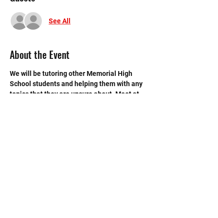
See All
About the Event
We will be tutoring other Memorial High 
School students and helping them with any 
topics that they are unsure about. Meet at 
Mr Reppart's room (B105).
©2020 by Memorial Mustang Outreach
Bunch. Proudly created with Wix.com