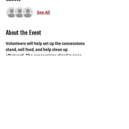
See All
About the Event
Volunteers will help set up the concessions 
stand, sell food, and help clean up 
afterward. The concessions stand is near 
the back entrance to the main gym.
©2020 by Memorial Mustang Outreach
Bunch. Proudly created with Wix.com