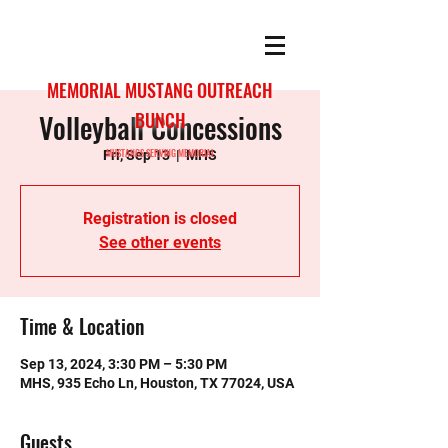
MEMORIAL MUSTANG OUTREACH
Volleyball Concessions
BUNCH
MUSTANGS SERVING MEMORIAL
Fri, Sep 13
  |  
MHS
Registration is closed
See other events
Time & Location
Sep 13, 2024, 3:30 PM – 5:30 PM
MHS, 935 Echo Ln, Houston, TX 77024, USA
Guests