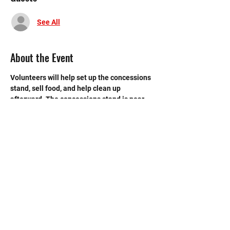
See All
About the Event
Volunteers will help set up the concessions 
stand, sell food, and help clean up 
afterward. The concessions stand is near 
the back entrance to the main gym.
©2020 by Memorial Mustang Outreach
Bunch. Proudly created with Wix.com