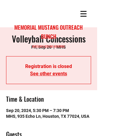
MEMORIAL MUSTANG OUTREACH
Volleyball Concessions
BUNCH
MUSTANGS SERVING MEMORIAL
Fri, Sep 20
  |  
MHS
Registration is closed
See other events
Time & Location
Sep 20, 2024, 5:30 PM – 7:30 PM
MHS, 935 Echo Ln, Houston, TX 77024, USA
Guests