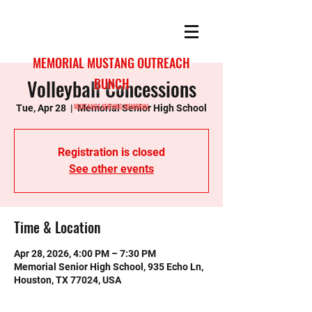
MEMORIAL MUSTANG OUTREACH
Volleyball Concessions
BUNCH
MUSTANGS SERVING MEMORIAL
Tue, Apr 28
  |  
Memorial Senior High School
Registration is closed
See other events
Time & Location
Apr 28, 2026, 4:00 PM – 7:30 PM
Memorial Senior High School, 935 Echo Ln,
Houston, TX 77024, USA