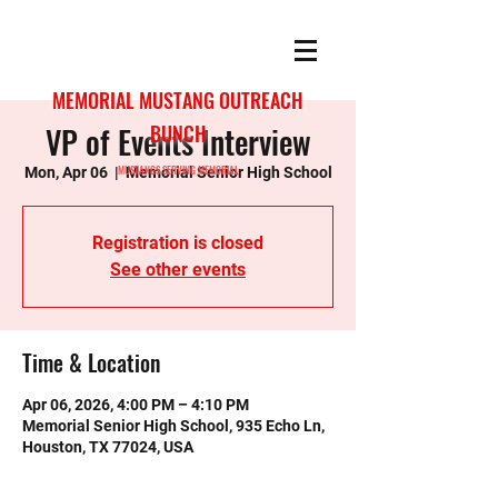
MEMORIAL MUSTANG OUTREACH
VP of Events Interview
BUNCH
MUSTANGS SERVING MEMORIAL
Mon, Apr 06
  |  
Memorial Senior High School
Registration is closed
See other events
Time & Location
Apr 06, 2026, 4:00 PM – 4:10 PM
Memorial Senior High School, 935 Echo Ln,
Houston, TX 77024, USA