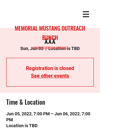
MEMORIAL MUSTANG OUTREACH
BUNCH
xxx
MUSTANGS SERVING MEMORIAL
Sun, Jun 05
  |  
Location is TBD
Registration is closed
See other events
Time & Location
Jun 05, 2022, 7:00 PM – Jun 06, 2022, 7:00
PM
Location is TBD